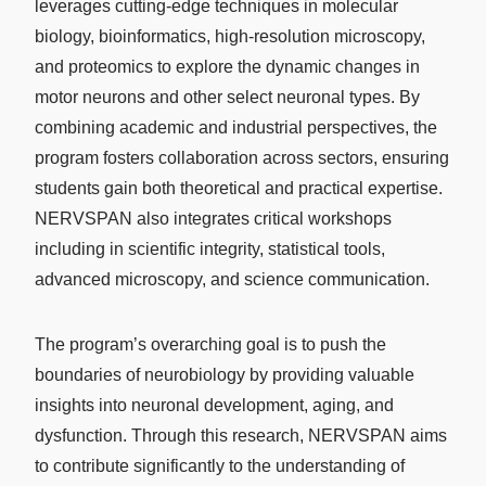
leverages cutting-edge techniques in molecular
biology, bioinformatics, high-resolution microscopy,
and proteomics to explore the dynamic changes in
motor neurons and other select neuronal types. By
combining academic and industrial perspectives, the
program fosters collaboration across sectors, ensuring
students gain both theoretical and practical expertise.
NERVSPAN also integrates critical workshops
including in scientific integrity, statistical tools,
advanced microscopy, and science communication.
The program’s overarching goal is to push the
boundaries of neurobiology by providing valuable
insights into neuronal development, aging, and
dysfunction. Through this research, NERVSPAN aims
to contribute significantly to the understanding of