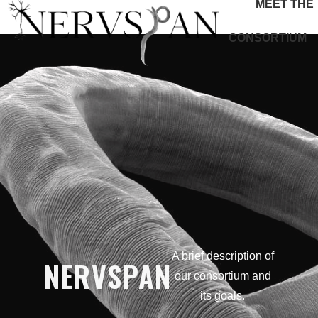
MEET THE
CONSORTIUM
A brief description of
NERVSPAN
our consortium and
its goals.