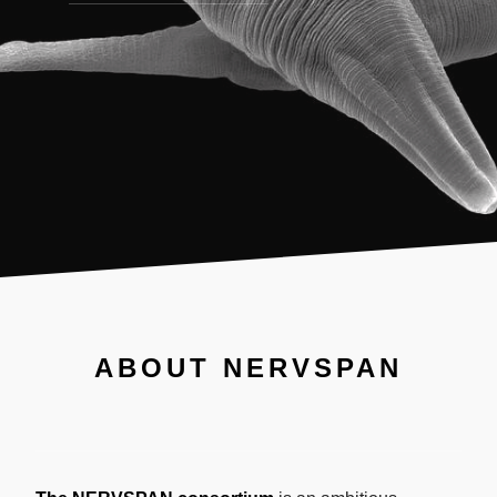
ABOUT NERVSPAN