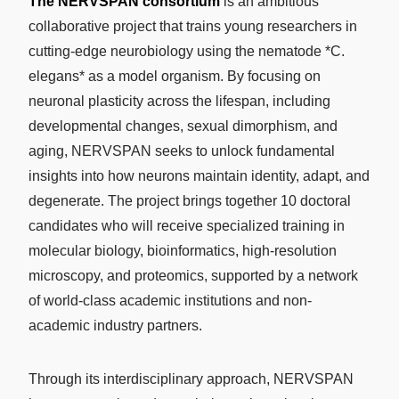
The NERVSPAN consortium
is an ambitious
collaborative project that trains young researchers in
cutting-edge neurobiology using the nematode *C.
elegans* as a model organism. By focusing on
neuronal plasticity across the lifespan, including
developmental changes, sexual dimorphism, and
aging, NERVSPAN seeks to unlock fundamental
insights into how neurons maintain identity, adapt, and
degenerate. The project brings together 10 doctoral
candidates who will receive specialized training in
molecular biology, bioinformatics, high-resolution
microscopy, and proteomics, supported by a network
of world-class academic institutions and non-
academic industry partners.
Through its interdisciplinary approach, NERVSPAN